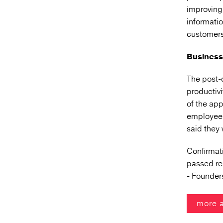
improving 
informati
customers
Business 
The post-
productiv
of the ap
employees
said they 
Confirmati
passed
re
- Founder
more 