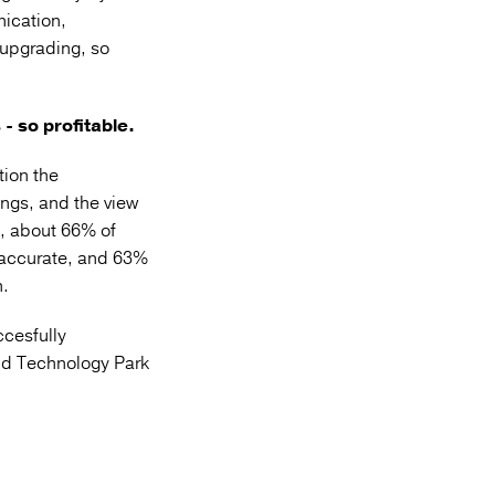
nication,
 upgrading, so
- so profitable.
ion the
ngs, and the view
, about 66% of
 accurate, and 63%
n.
cesfully
nd Technology Park