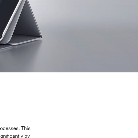
rocesses.
This
gnificantly by