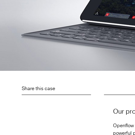
Share this case
Our pro
Openflow 
powerful p