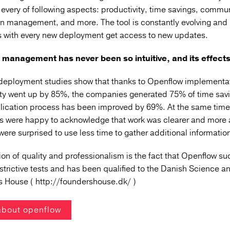
every of following aspects: productivity, time savings, commu
on management, and more.
The tool is constantly evolving and
 with every new deployment get access to new updates.
management has never been so intuitive, and its effects 
deployment studies show that thanks to Openflow implementat
ity went up by 85%, the companies generated 75% of time savi
plication process has been improved by 69%.
At the same time
 were happy to acknowledge that work was clearer and more
were surprised to use less time to gather additional informatio
on of quality and professionalism is the fact that Openflow
suc
strictive tests
and has been qualified to the Danish Science a
s House (
http://foundershouse.dk/
)
about openflow