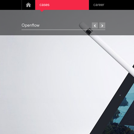
cases
career
Openflow