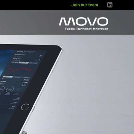
Join our team