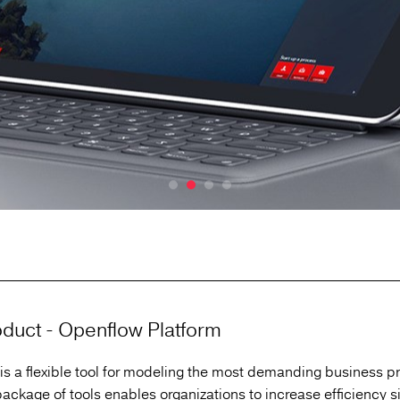
duct - Openflow Platform
is a flexible tool for modeling the most demanding business p
ackage of tools enables organizations to increase efficiency si