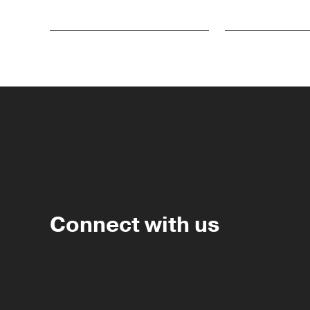
Connect with us