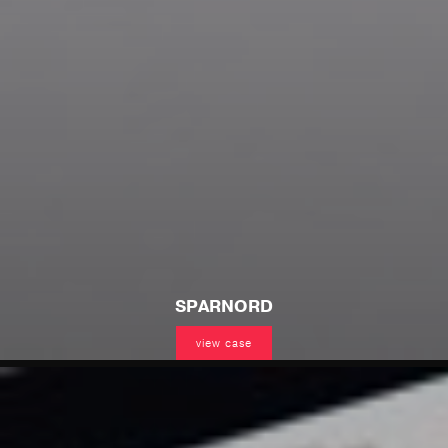
SPARNORD
view case