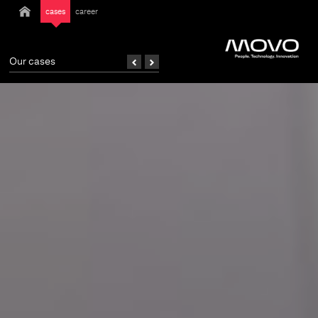
cases
career
Our cases