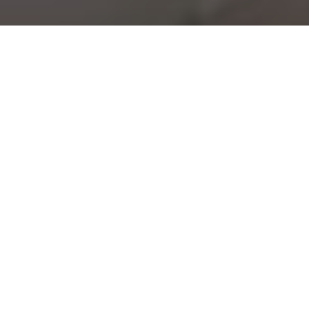
NRGI
view case