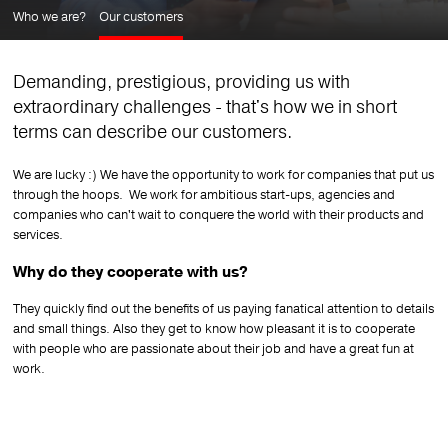
Who we are?
Our customers
Demanding, prestigious, providing us with
extraordinary challenges - that's how we in short
terms can describe our customers.
We are lucky :) We have the opportunity to work for companies that put us
through the hoops.
We work for ambitious start-ups, agencies and
companies who can't wait to conquere the world with their products and
services.
Why do they cooperate with us?
They quickly find out the benefits of us paying fanatical attention
to details
and small things.
Also they get to know how pleasant it is to cooperate
with people who are passionate about their job and have a great fun at
work.