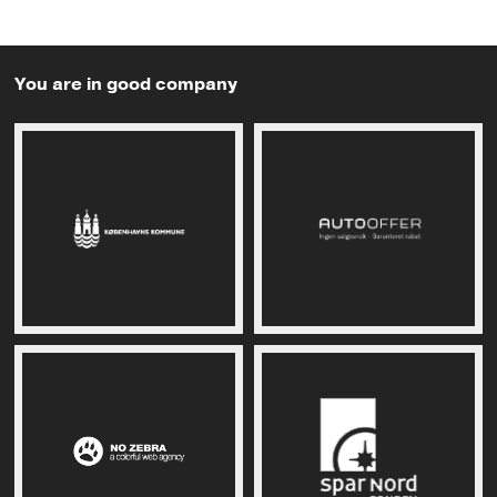
You are in good company