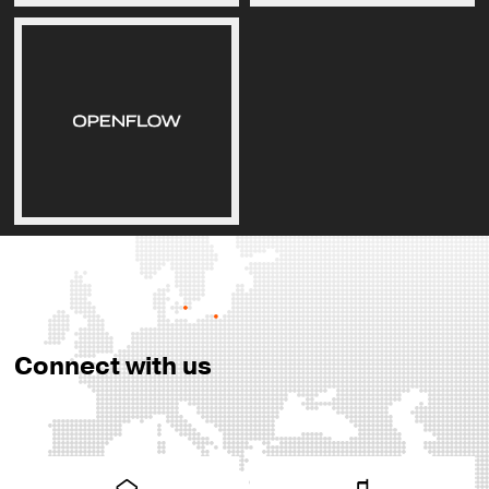
Connect with us