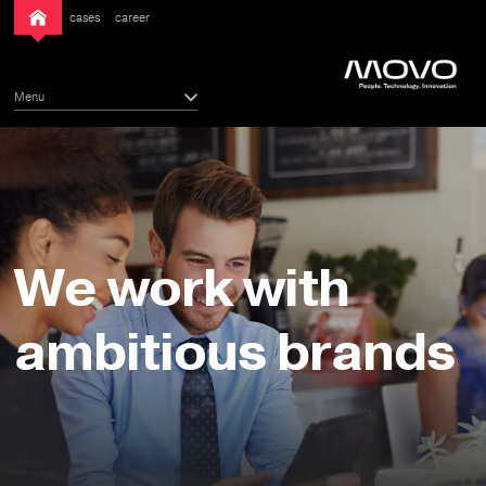
cases
career
Menu
We work with
ambitious brands