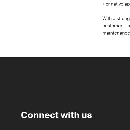
/ or native a
With a strong
customer. The
maintenance a
Connect with us