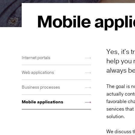
Mobile appli
Yes, it's
Internet portals
help you 
always be 
Web applications
The goal is no
Business processes
actually cont
favorable cha
Mobile applications
services that
solution.
We discuss t