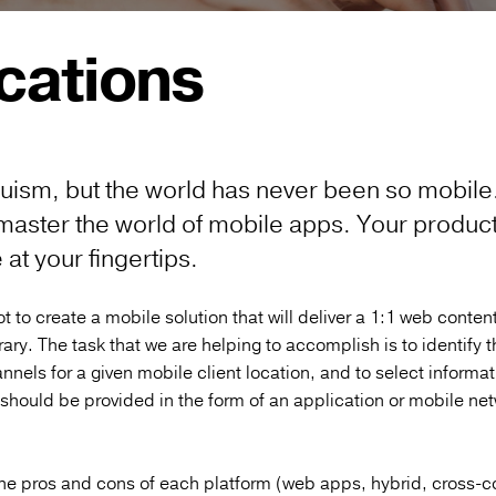
cations
 truism, but the world has never been so mobile
master the world of mobile apps.
Your products
at your fingertips.
t to create a mobile solution that will deliver a 1:1 web content.
rary. The task that we are helping to accomplish is to identify 
nnels for a given mobile client location, and to select informa
 should be provided in the form of an application or mobile ne
he pros and cons of each platform (web apps, hybrid, cross-