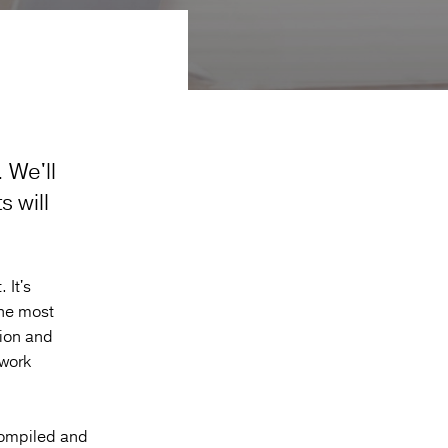
.
We'll
 will
 It's
the most
tion and
twork
compiled and