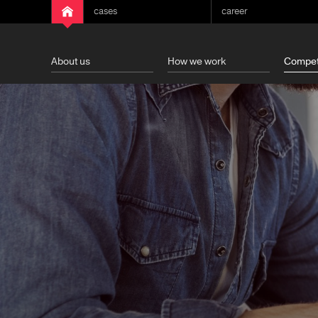
cases
career
About us
How we work
Compet