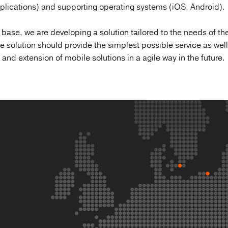
pplications) and supporting operating systems (iOS, Android).
 base, we are developing a solution tailored to the needs of the
 solution should provide the simplest possible service as well
nd extension of mobile solutions in a agile way in the future.