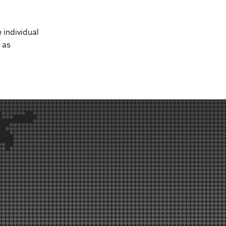
 individual
 as