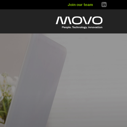
Join our team