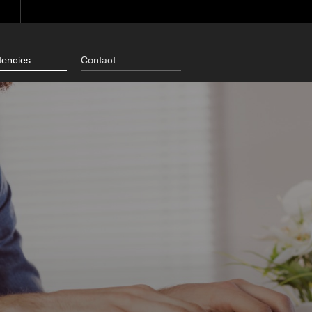
encies
Contact